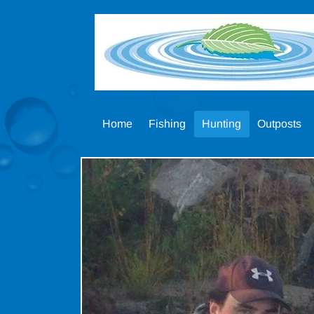
Home
Fishing
Hunting
Outposts